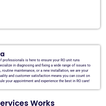
ra
f professionals is here to ensure your RO unit runs
ecialize in diagnosing and fixing a wide range of issues to
routine maintenance, or a new installation, we are your
quality and customer satisfaction means you can count on
edule your appointment and experience the best in RO care!
ervices Works