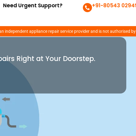
Need Urgent Support?
+91-80543 0294
xpert
an independent appliance repair service provider and is not authorised by
pairs Right at Your Doorstep.