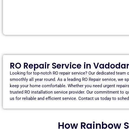
RO Repair Service in Vadoda
Looking for top-notch RO repair service? Our dedicated team o
smoothly all year round. As a leading RO Repair service, we sp
keep your home comfortable. Whether you need urgent repairs, 
trusted RO installation service provider. Our commitment to 
us for reliable and efficient service. Contact us today to sch
How Rainbow S