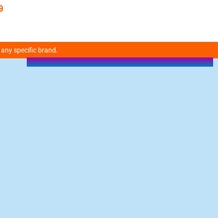
9
 any specific brand.