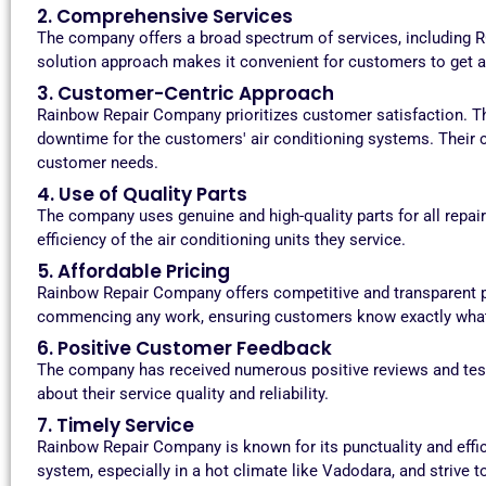
2. Comprehensive Services
The company offers a broad spectrum of services, including RO
solution approach makes it convenient for customers to get al
3. Customer-Centric Approach
Rainbow Repair Company prioritizes customer satisfaction. Th
downtime for the customers' air conditioning systems. Their c
customer needs.
4. Use of Quality Parts
The company uses genuine and high-quality parts for all repa
efficiency of the air conditioning units they service.
5. Affordable Pricing
Rainbow Repair Company offers competitive and transparent pr
commencing any work, ensuring customers know exactly what 
6. Positive Customer Feedback
The company has received numerous positive reviews and tes
about their service quality and reliability.
7. Timely Service
Rainbow Repair Company is known for its punctuality and effi
system, especially in a hot climate like Vadodara, and strive to