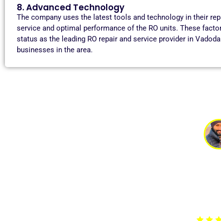
8. Advanced Technology
The company uses the latest tools and technology in their re
service and optimal performance of the RO units. These facto
status as the leading RO repair and service provider in Vadod
businesses in the area.
Tan
My RO system stopped working suddenly, and I was worri
arrived promptly, identified the issue, and fixed it qui
professional and polite. Highly r