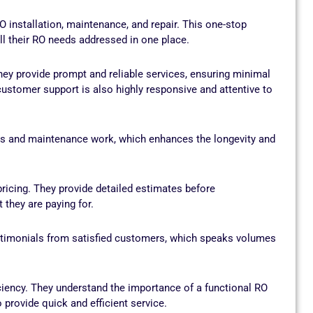
 installation, maintenance, and repair. This one-stop
l their RO needs addressed in one place.
ey provide prompt and reliable services, ensuring minimal
ustomer support is also highly responsive and attentive to
irs and maintenance work, which enhances the longevity and
icing. They provide detailed estimates before
they are paying for.
timonials from satisfied customers, which speaks volumes
ciency. They understand the importance of a functional RO
 provide quick and efficient service.