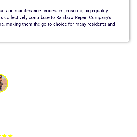
pair and maintenance processes, ensuring high-quality
rs collectively contribute to Rainbow Repair Company's
ara, making them the go-to choice for many residents and
vik
ed about getting clean drinking water. The technician
ckly. The service was outstanding, and the team was very
ecommended for RO repair services