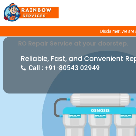
Get Fixed Your RO Problem With Our E
Disclaimer: We are 
RO Repair Service at your doorstep.
Reliable, Fast, and Convenient Re
Call : +91-80543 02949