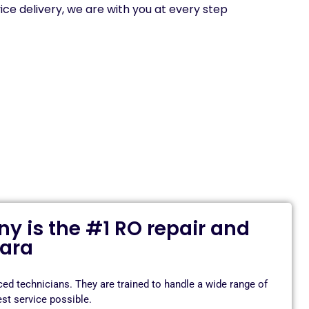
ice delivery, we are with you at every step
 is the #1 RO repair and
dara
d technicians. They are trained to handle a wide range of
st service possible.