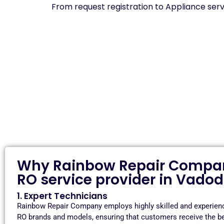
From request registration to Appliance serv
Why Rainbow Repair Company
RO service provider in Vado
1. Expert Technicians
Rainbow Repair Company employs highly skilled and experience
RO brands and models, ensuring that customers receive the be