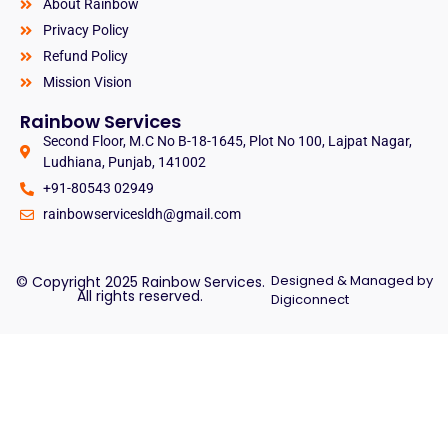
About Rainbow
Privacy Policy
Refund Policy
Mission Vision
Rainbow Services
Second Floor, M.C No B-18-1645, Plot No 100, Lajpat Nagar,
Ludhiana, Punjab, 141002
+91-80543 02949
rainbowservicesldh@gmail.com
Designed & Managed by
© Copyright 2025 Rainbow Services.
All rights reserved.
Digiconnect