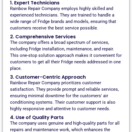
1. Expert Technicians
Rainbow Repair Company employs highly skilled and
experienced technicians. They are trained to handle a
wide range of Fridge brands and models, ensuring that
customers receive the best service possible.
2. Comprehensive Services
The company offers a broad spectrum of services,
including Fridge installation, maintenance, and repair.
This one-stop solution approach makes it convenient for
customers to get all their Fridge needs addressed in one
place.
3. Customer-Centric Approach
Rainbow Repair Company prioritizes customer
satisfaction. They provide prompt and reliable services,
ensuring minimal downtime for the customers' air
conditioning systems. Their customer support is also
highly responsive and attentive to customer needs.
4. Use of Quality Parts
The company uses genuine and high-quality parts for all
repairs and maintenance work, which enhances the