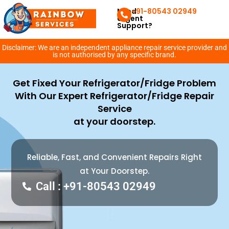
Need
+91-80543 02949
Urgent
Support?
Disclaimer: We are an independent appliance repair service provider and
is not authorised by any specific brand.
Get Fixed Your Refrigerator/Fridge Problem
With Our Expert Refrigerator/Fridge Repair
Service
at your doorstep.
Reliable, Fast, and Convenient Repairs Right
at Your Doorstep.
Call : +91-80543 02949