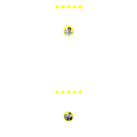
Anamika Yadav
“I had a persistent problem with my fridge making
strange noises. The technician who came to fix it was
very professional and knowledgeable. He explained
the problem and repaired it efficiently. The noise is
gone, and the fridge is running better than ever. Great
service and very affordable!”
Ashok