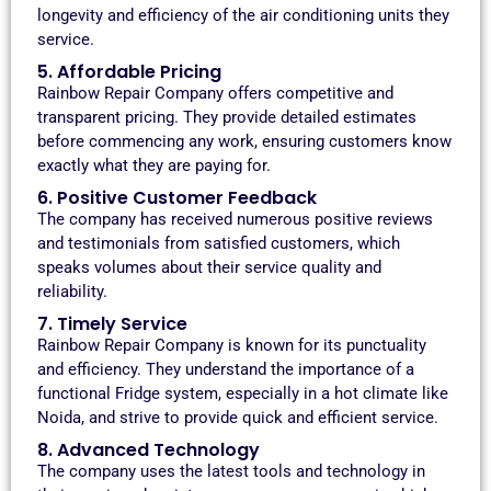
longevity and efficiency of the air conditioning units they
service.
5. Affordable Pricing
Rainbow Repair Company offers competitive and
transparent pricing. They provide detailed estimates
before commencing any work, ensuring customers know
exactly what they are paying for.
6. Positive Customer Feedback
The company has received numerous positive reviews
and testimonials from satisfied customers, which
speaks volumes about their service quality and
reliability.
7. Timely Service
Rainbow Repair Company is known for its punctuality
and efficiency. They understand the importance of a
functional Fridge system, especially in a hot climate like
Noida, and strive to provide quick and efficient service.
8. Advanced Technology
The company uses the latest tools and technology in