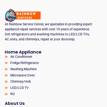
At Rainbow Service Center, we specialize in providing expert
appliance repair services with over 10 years of experience.
Get refrigerators and washing machines to LED/LCD TVs,
AC units, and chimneys, repair at your doorstep.
Home Appliance
Air Conditioner
Fridge/Refrigerator
Washing Machine
Microwave Oven
Chimney/Hob
LED/LCD TV
RO
About Us