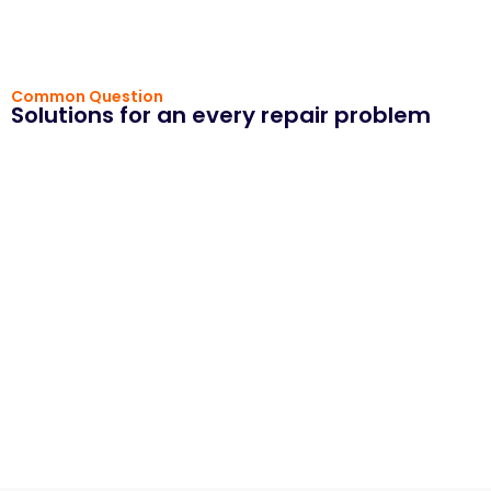
Common Question
Solutions for an every repair problem