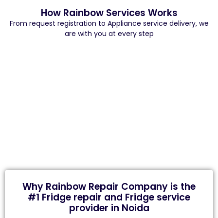
How Rainbow Services Works
From request registration to Appliance service delivery, we
are with you at every step
Why Rainbow Repair Company is the
#1 Fridge repair and Fridge service
provider in Noida