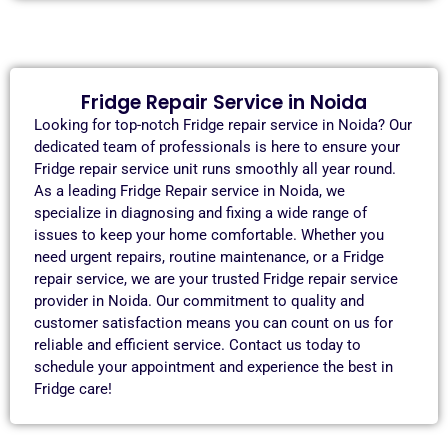
Fridge Repair Service in Noida
Looking for top-notch Fridge repair service in Noida? Our
dedicated team of professionals is here to ensure your
Fridge repair service unit runs smoothly all year round.
As a leading Fridge Repair service in Noida, we
specialize in diagnosing and fixing a wide range of
issues to keep your home comfortable. Whether you
need urgent repairs, routine maintenance, or a Fridge
repair service, we are your trusted Fridge repair service
provider in Noida. Our commitment to quality and
customer satisfaction means you can count on us for
reliable and efficient service. Contact us today to
schedule your appointment and experience the best in
Fridge care!