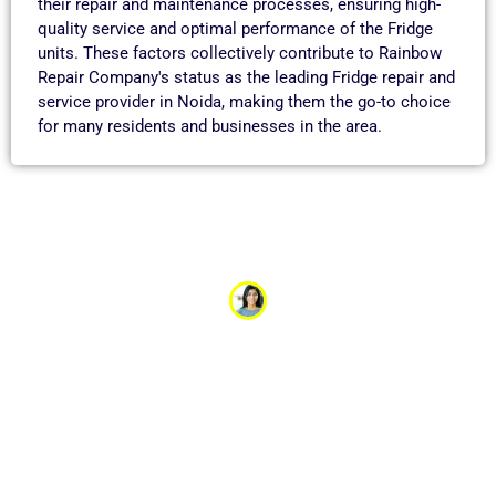
their repair and maintenance processes, ensuring high-
quality service and optimal performance of the Fridge
units. These factors collectively contribute to Rainbow
Repair Company's status as the leading Fridge repair and
service provider in Noida, making them the go-to choice
for many residents and businesses in the area.
Aayushi Garg
“Our refrigerator stopped cooling just before a big
family event, and I was worried about losing all the
food we had prepared. The appliance service team
came out the same day and quickly fixed the issue.
Their fast response and expertise saved the day. I’m so
grateful for their excellent service!”