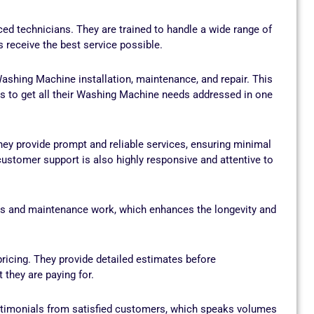
d technicians. They are trained to handle a wide range of
receive the best service possible.
ashing Machine installation, maintenance, and repair. This
s to get all their Washing Machine needs addressed in one
ey provide prompt and reliable services, ensuring minimal
ustomer support is also highly responsive and attentive to
irs and maintenance work, which enhances the longevity and
icing. They provide detailed estimates before
they are paying for.
timonials from satisfied customers, which speaks volumes