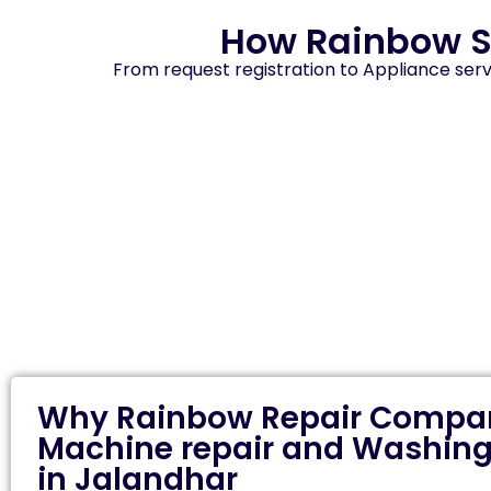
How Rainbow S
From request registration to Appliance serv
Why Rainbow Repair Compan
Machine repair and Washing
in Jalandhar