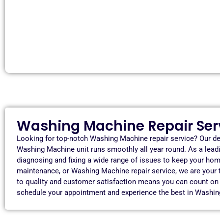
Washing Machine Repair Serv
Looking for top-notch Washing Machine repair service? Our de
Washing Machine unit runs smoothly all year round. As a lead
diagnosing and fixing a wide range of issues to keep your hom
maintenance, or Washing Machine repair service, we are your
to quality and customer satisfaction means you can count on us
schedule your appointment and experience the best in Washin