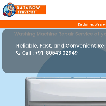
Get Fixed Your Washing Machine Prob
Disclaimer: We are 
Washing Machine Repair Service at yo
Reliable, Fast, and Convenient Re
Call : +91-80543 02949