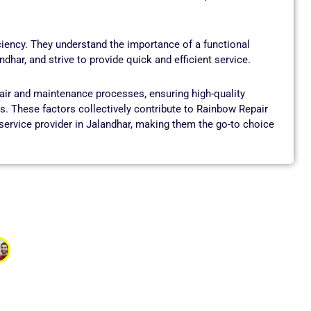
ciency. They understand the importance of a functional
har, and strive to provide quick and efficient service.
pair and maintenance processes, ensuring high-quality
. These factors collectively contribute to Rainbow Repair
ervice provider in Jalandhar, making them the go-to choice
Gupta
nd I was worried I might need to replace it. The service