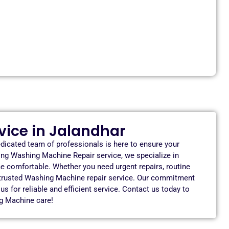
ice in Jalandhar
dicated team of professionals is here to ensure your
ing Washing Machine Repair service, we specialize in
e comfortable. Whether you need urgent repairs, routine
 trusted Washing Machine repair service. Our commitment
 for reliable and efficient service. Contact us today to
g Machine care!