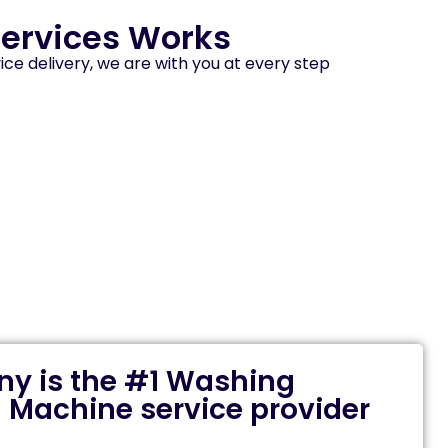
ervices Works
ice delivery, we are with you at every step
y is the #1 Washing
 Machine service provider