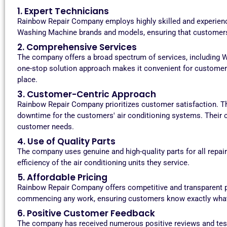
1. Expert Technicians
Rainbow Repair Company employs highly skilled and experience
Washing Machine brands and models, ensuring that customers 
2. Comprehensive Services
The company offers a broad spectrum of services, including W
one-stop solution approach makes it convenient for customer
place.
3. Customer-Centric Approach
Rainbow Repair Company prioritizes customer satisfaction. Th
downtime for the customers' air conditioning systems. Their c
customer needs.
4. Use of Quality Parts
The company uses genuine and high-quality parts for all repa
efficiency of the air conditioning units they service.
5. Affordable Pricing
Rainbow Repair Company offers competitive and transparent pr
commencing any work, ensuring customers know exactly what 
6. Positive Customer Feedback
The company has received numerous positive reviews and tes