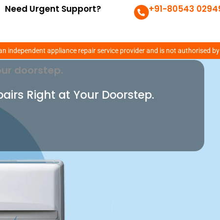
Need Urgent Support?
+91-80543 0294
lem With Our Expert
an independent appliance repair service provider and is not authorised by
ur doorstep.
pairs Right at Your Doorstep.