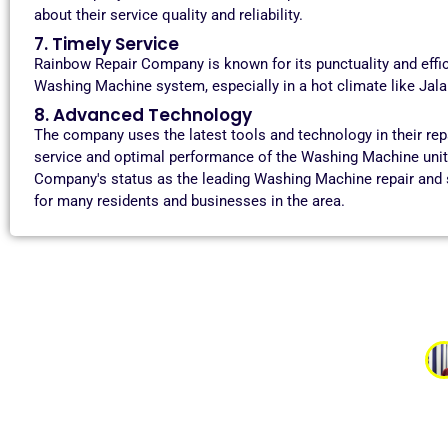
about their service quality and reliability.
7. Timely Service
Rainbow Repair Company is known for its punctuality and effi
Washing Machine system, especially in a hot climate like Jaland
8. Advanced Technology
The company uses the latest tools and technology in their re
service and optimal performance of the Washing Machine units
Company's status as the leading Washing Machine repair and s
for many residents and businesses in the area.
Aman 
“I had a problem with my washing machine not spinning, a