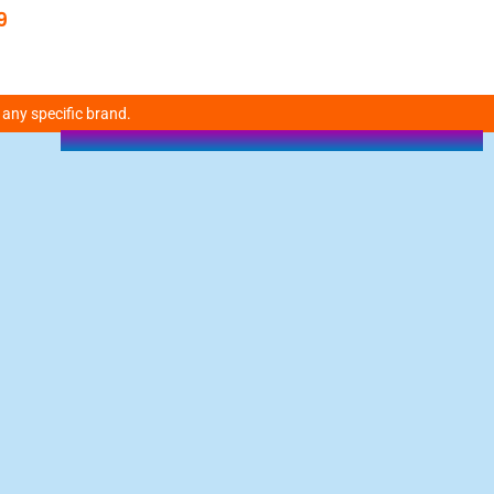
9
 any specific brand.