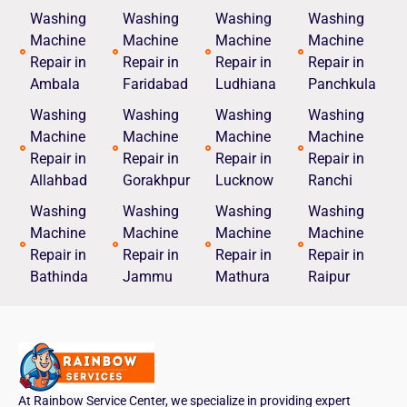
Washing
Washing
Washing
Washing
Machine
Machine
Machine
Machine
Repair in
Repair in
Repair in
Repair in
Ambala
Faridabad
Ludhiana
Panchkula
Washing
Washing
Washing
Washing
Machine
Machine
Machine
Machine
Repair in
Repair in
Repair in
Repair in
Allahbad
Gorakhpur
Lucknow
Ranchi
Washing
Washing
Washing
Washing
Machine
Machine
Machine
Machine
Repair in
Repair in
Repair in
Repair in
Bathinda
Jammu
Mathura
Raipur
At Rainbow Service Center, we specialize in providing expert