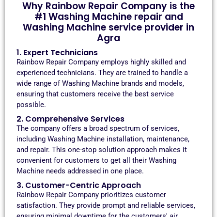
Why Rainbow Repair Company is the
#1 Washing Machine repair and
Washing Machine service provider in
Agra
1. Expert Technicians
Rainbow Repair Company employs highly skilled and
experienced technicians. They are trained to handle a
wide range of Washing Machine brands and models,
ensuring that customers receive the best service
possible.
2. Comprehensive Services
The company offers a broad spectrum of services,
including Washing Machine installation, maintenance,
and repair. This one-stop solution approach makes it
convenient for customers to get all their Washing
Machine needs addressed in one place.
3. Customer-Centric Approach
Rainbow Repair Company prioritizes customer
satisfaction. They provide prompt and reliable services,
ensuring minimal downtime for the customers' air