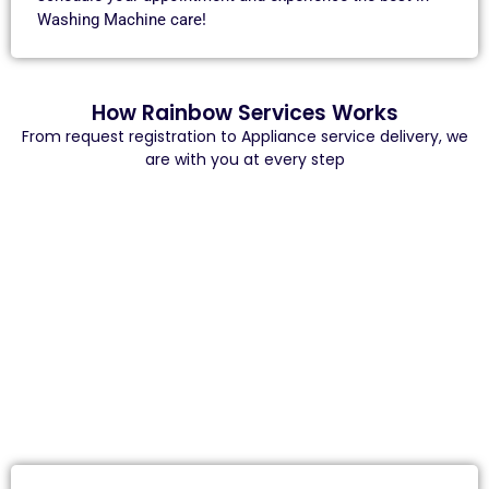
Washing Machine care!
How Rainbow Services Works
From request registration to Appliance service delivery, we
are with you at every step