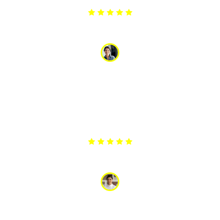
Arpita
“My washing machine stopped draining, and I was in a
panic with a load of wet clothes. The appliance service
responded quickly and had it fixed the same day. Their
promptness and reliability were a lifesaver. I am
extremely grateful for their excellent service.”
Anjli
“The team did a great job repairing our washing