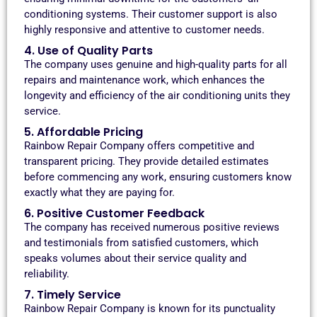
conditioning systems. Their customer support is also
highly responsive and attentive to customer needs.
4. Use of Quality Parts
The company uses genuine and high-quality parts for all
repairs and maintenance work, which enhances the
longevity and efficiency of the air conditioning units they
service.
5. Affordable Pricing
Rainbow Repair Company offers competitive and
transparent pricing. They provide detailed estimates
before commencing any work, ensuring customers know
exactly what they are paying for.
6. Positive Customer Feedback
The company has received numerous positive reviews
and testimonials from satisfied customers, which
speaks volumes about their service quality and
reliability.
7. Timely Service
Rainbow Repair Company is known for its punctuality