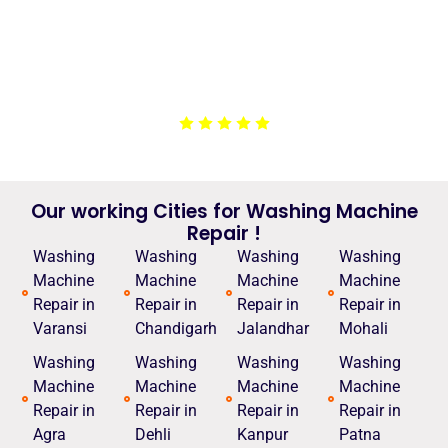
machine. They arrived on time, explained the issue,
and completed the repair efficiently. The service was
affordable, and they left our laundry room cleaner than
before. I appreciate their honesty and
professionalism.”
Our working Cities for Washing Machine
Repair !
Washing
Washing
Washing
Washing
Machine
Machine
Machine
Machine
Repair in
Repair in
Repair in
Repair in
Varansi
Chandigarh
Jalandhar
Mohali
Washing
Washing
Washing
Washing
Machine
Machine
Machine
Machine
Repair in
Repair in
Repair in
Repair in
Agra
Dehli
Kanpur
Patna