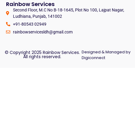
Rainbow Services
Second Floor, M.C No B-18-1645, Plot No 100, Lajpat Nagar,
Ludhiana, Punjab, 141002
+91-80543 02949
rainbowservicesldh@gmail.com
Designed & Managed by
© Copyright 2025 Rainbow Services.
All rights reserved.
Digiconnect