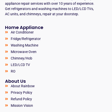
appliance repair services with over 10 years of experience.
Get refrigerators and washing machines to LED/LCD TVs,
AC units, and chimneys, repair at your doorstep.
Home Appliance
Air Conditioner
Fridge/Refrigerator
Washing Machine
Microwave Oven
Chimney/Hob
LED/LCD TV
RO
About Us
About Rainbow
Privacy Policy
Refund Policy
Mission Vision