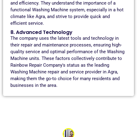
and efficiency. They understand the importance of a
functional Washing Machine system, especially in a hot
climate like Agra, and strive to provide quick and
efficient service.
8. Advanced Technology
The company uses the latest tools and technology in
their repair and maintenance processes, ensuring high-
quality service and optimal performance of the Washing
Machine units. These factors collectively contribute to
Rainbow Repair Company's status as the leading
Washing Machine repair and service provider in Agra,
making them the go-to choice for many residents and
businesses in the area.