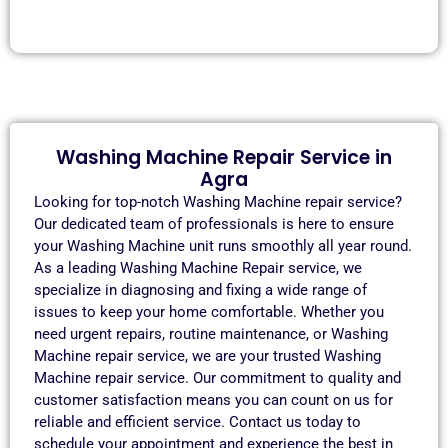
Washing Machine Repair Service in
Agra
Looking for top-notch Washing Machine repair service?
Our dedicated team of professionals is here to ensure
your Washing Machine unit runs smoothly all year round.
As a leading Washing Machine Repair service, we
specialize in diagnosing and fixing a wide range of
issues to keep your home comfortable. Whether you
need urgent repairs, routine maintenance, or Washing
Machine repair service, we are your trusted Washing
Machine repair service. Our commitment to quality and
customer satisfaction means you can count on us for
reliable and efficient service. Contact us today to
schedule your appointment and experience the best in