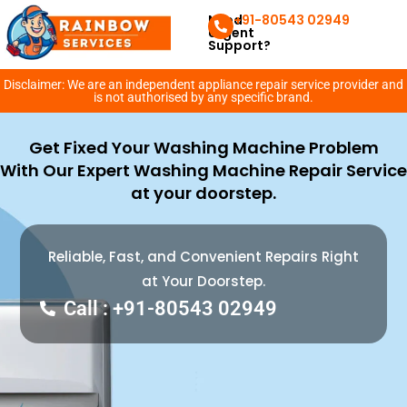
Need
+91-80543 02949
Urgent
Support?
Disclaimer: We are an independent appliance repair service provider and
is not authorised by any specific brand.
Get Fixed Your Washing Machine Problem
With Our Expert Washing Machine Repair Service
at your doorstep.
Reliable, Fast, and Convenient Repairs Right
at Your Doorstep.
Call : +91-80543 02949