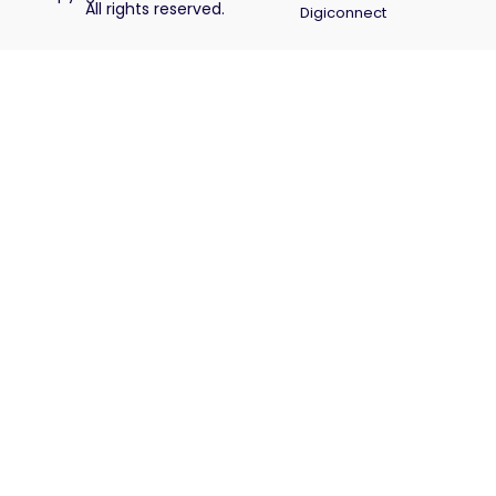
All rights reserved.
Digiconnect