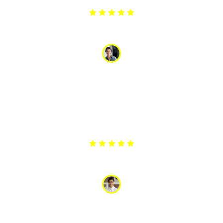
Arpita
“My washing machine stopped draining, and I was in a
panic with a load of wet clothes. The appliance service
responded quickly and had it fixed the same day. Their
promptness and reliability were a lifesaver. I am
extremely grateful for their excellent service.”
Anjli
“The team did a great job repairing our washing