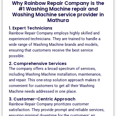
Why Rainbow Repair Company is the
#1 Washing Machine repair and
Washing Machine service provider in
Mathura
1. Expert Technicians
Rainbow Repair Company employs highly skilled and
experienced technicians. They are trained to handle a
wide range of Washing Machine brands and models,
ensuring that customers receive the best service
possible.
2. Comprehensive Services
The company offers a broad spectrum of services,
including Washing Machine installation, maintenance,
and repair. This one-stop solution approach makes it
convenient for customers to get all their Washing
Machine needs addressed in one place.
3. Customer-Centric Approach
Rainbow Repair Company prioritizes customer
satisfaction. They provide prompt and reliable services,
ensuring minimal downtime for the customers' air