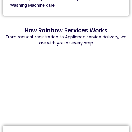
Washing Machine care!
How Rainbow Services Works
From request registration to Appliance service delivery, we
are with you at every step