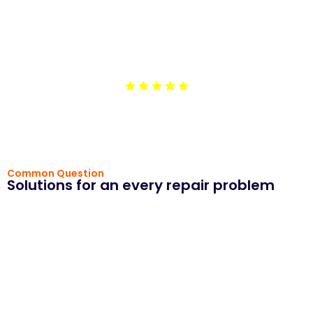
machine. They arrived on time, explained the issue,
and completed the repair efficiently. The service was
affordable, and they left our laundry room cleaner than
before. I appreciate their honesty and
professionalism.”
Common Question
Solutions for an every repair problem