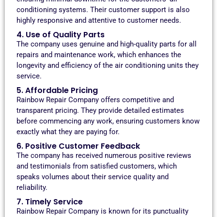
conditioning systems. Their customer support is also
highly responsive and attentive to customer needs.
4. Use of Quality Parts
The company uses genuine and high-quality parts for all
repairs and maintenance work, which enhances the
longevity and efficiency of the air conditioning units they
service.
5. Affordable Pricing
Rainbow Repair Company offers competitive and
transparent pricing. They provide detailed estimates
before commencing any work, ensuring customers know
exactly what they are paying for.
6. Positive Customer Feedback
The company has received numerous positive reviews
and testimonials from satisfied customers, which
speaks volumes about their service quality and
reliability.
7. Timely Service
Rainbow Repair Company is known for its punctuality