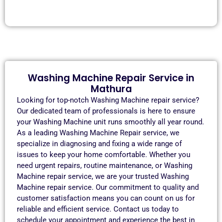
Washing Machine Repair Service in
Mathura
Looking for top-notch Washing Machine repair service?
Our dedicated team of professionals is here to ensure
your Washing Machine unit runs smoothly all year round.
As a leading Washing Machine Repair service, we
specialize in diagnosing and fixing a wide range of
issues to keep your home comfortable. Whether you
need urgent repairs, routine maintenance, or Washing
Machine repair service, we are your trusted Washing
Machine repair service. Our commitment to quality and
customer satisfaction means you can count on us for
reliable and efficient service. Contact us today to
schedule your appointment and experience the best in