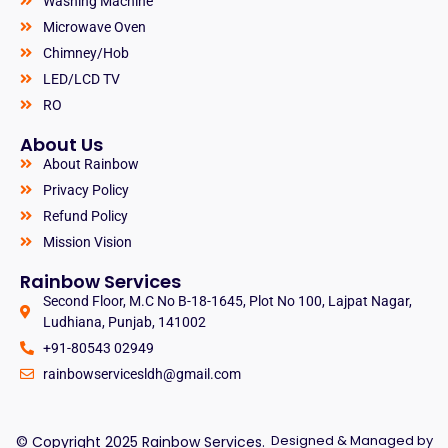
Washing Machine
Microwave Oven
Chimney/Hob
LED/LCD TV
RO
About Us
About Rainbow
Privacy Policy
Refund Policy
Mission Vision
Rainbow Services
Second Floor, M.C No B-18-1645, Plot No 100, Lajpat Nagar,
Ludhiana, Punjab, 141002
+91-80543 02949
rainbowservicesldh@gmail.com
Designed & Managed by
© Copyright 2025 Rainbow Services.