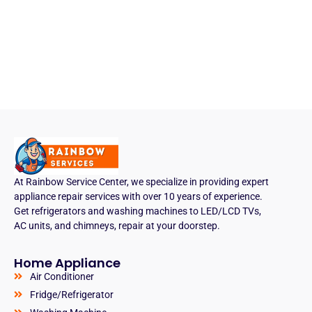
At Rainbow Service Center, we specialize in providing expert
appliance repair services with over 10 years of experience.
Get refrigerators and washing machines to LED/LCD TVs,
AC units, and chimneys, repair at your doorstep.
Home Appliance
Air Conditioner
Fridge/Refrigerator