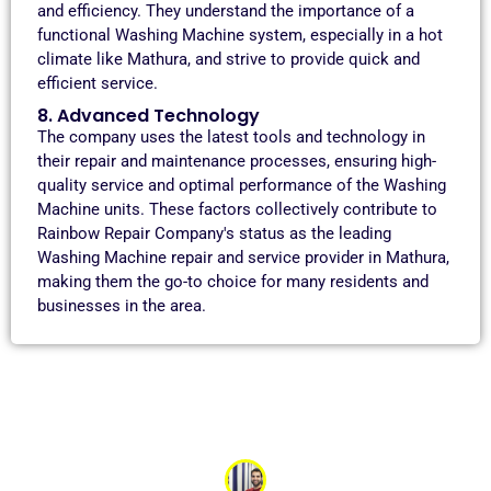
and efficiency. They understand the importance of a
functional Washing Machine system, especially in a hot
climate like Mathura, and strive to provide quick and
efficient service.
8. Advanced Technology
The company uses the latest tools and technology in
their repair and maintenance processes, ensuring high-
quality service and optimal performance of the Washing
Machine units. These factors collectively contribute to
Rainbow Repair Company's status as the leading
Washing Machine repair and service provider in Mathura,
making them the go-to choice for many residents and
businesses in the area.