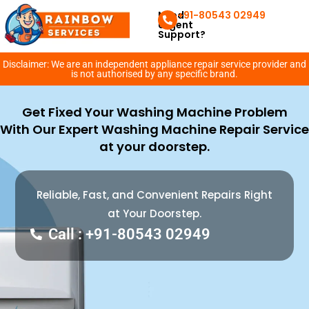
Need
+91-80543 02949
Urgent
Support?
Disclaimer: We are an independent appliance repair service provider and
is not authorised by any specific brand.
Get Fixed Your Washing Machine Problem
With Our Expert Washing Machine Repair Service
at your doorstep.
Reliable, Fast, and Convenient Repairs Right
at Your Doorstep.
Call : +91-80543 02949